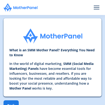
What is an SMM Mother Panel? Everything You Need
to Know
In the world of digital marketing,
SMM (Social Media
Marketing) Panels
have become essential tools for
influencers, businesses, and resellers. If you are
looking for the most reliable and affordable way to
boost your social presence, understanding how a
Mother Panel
works is key.