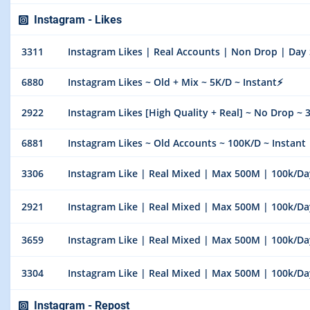
Instagram - Likes
3311
Instagram Likes | Real Accounts | Non Drop | Day 
6880
Instagram Likes ~ Old + Mix ~ 5K/D ~ Instant⚡️
2922
Instagram Likes [High Quality + Real] ~ No Drop ~ 
6881
Instagram Likes ~ Old Accounts ~ 100K/D ~ Instant
3306
Instagram Like | Real Mixed | Max 500M | 100k/Day 
2921
Instagram Like | Real Mixed | Max 500M | 100k/Day 
3659
Instagram Like | Real Mixed | Max 500M | 100k/Day 
3304
Instagram Like | Real Mixed | Max 500M | 100k/Day 
Instagram - Repost