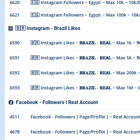
6620
🇪🇬 Instagram Followers ~ Egypt ~ Max 10k ~ 10k/Day
6621
🇪🇬 Instagram Followers ~ Egypt ~ Max 100k ~ 10k/Da
🇧🇷 Instagram - Brazil Likes
6590
🇧🇷 Instagram Likes ~ 𝐁𝐑𝐀𝐙𝐈𝐋 - 𝐑𝐄𝗔𝐋 ~ Max 1k ~ 𝐍
6591
🇧🇷 Instagram Likes ~ 𝐁𝐑𝐀𝐙𝐈𝐋 - 𝐑𝐄𝗔𝐋 ~ Max 5k ~ 𝐍
6592
🇧🇷 Instagram Likes ~ 𝐁𝐑𝐀𝐙𝐈𝐋 - 𝐑𝐄𝗔𝐋 ~ Max 200k ~ 
6593
🇧🇷 Instagram Likes ~ 𝐁𝐑𝐀𝐙𝐈𝐋 - 𝐑𝐄𝗔𝐋 ~ Max 1M ~ In
Facebook - Followers l Real Account
4511
Facebook - Followers [ Page/Profile ] ~ Real Account
4678
Facebook - Followers [ Page/Profile ] ~ Real Account 