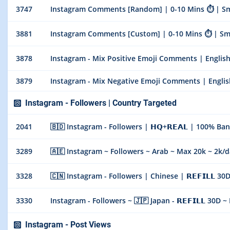
3747
Instagram Comments [Random] | 0-10 Mins ⏱ | Smoo
3881
Instagram Comments [Custom] | 0-10 Mins ⏱ | Smoo
3878
Instagram - Mix Positive Emoji Comments | Englis
3879
Instagram - Mix Negative Emoji Comments | Englis
Instagram - Followers | Country Targeted
2041
🇧🇩 Instagram - Followers | 𝗛𝗤+𝗥𝗘𝗔𝗟 | 100% Bangla
3289
🇦🇪 Instagram ~ Followers ~ Arab ~ Max 20k ~ 2k/days
3328
🇨🇳 Instagram - Followers | Chinese | 𝗥𝗘𝗙𝗜𝗟𝗟 30
3330
Instagram - Followers ~ 🇯🇵 Japan - 𝗥𝗘𝗙𝗜𝗟𝗟 30D 
Instagram - Post Views