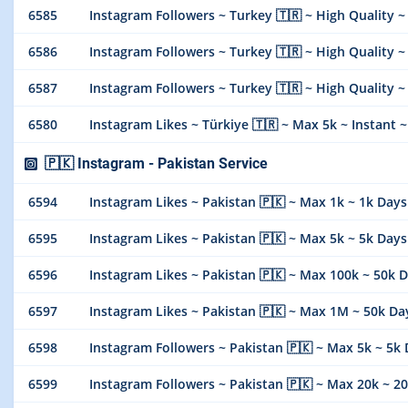
6585
Instagram Followers ~ Turkey 🇹🇷 ~ High Quality ~ Max
6586
Instagram Followers ~ Turkey 🇹🇷 ~ High Quality ~ M
6587
Instagram Followers ~ Turkey 🇹🇷 ~ High Quality ~ M
6580
Instagram Likes ~ Türkiye 🇹🇷 ~ Max 5k ~ Instant ~ 𝐍𝐎
🇵🇰 Instagram - Pakistan Service
6594
Instagram Likes ~ Pakistan 🇵🇰 ~ Max 1k ~ 1k Days ~ In
6595
Instagram Likes ~ Pakistan 🇵🇰 ~ Max 5k ~ 5k Days ~ In
6596
Instagram Likes ~ Pakistan 🇵🇰 ~ Max 100k ~ 50k Days ~
6597
Instagram Likes ~ Pakistan 🇵🇰 ~ Max 1M ~ 50k Days 
6598
Instagram Followers ~ Pakistan 🇵🇰 ~ Max 5k ~ 5k Days 
6599
Instagram Followers ~ Pakistan 🇵🇰 ~ Max 20k ~ 20k Day