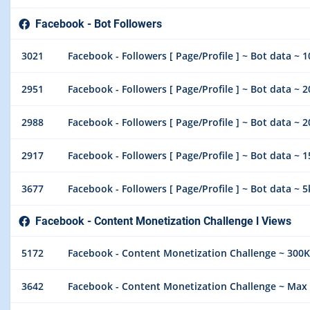
Facebook - Bot Followers
3021
Facebook - Followers [ Page/Profile ] ~ Bot data ~ 
2951
Facebook - Followers [ Page/Profile ] ~ Bot data ~ 
2988
Facebook - Followers [ Page/Profile ] ~ Bot data ~ 
2917
Facebook - Followers [ Page/Profile ] ~ Bot data ~ 
3677
Facebook - Followers [ Page/Profile ] ~ Bot data ~
Facebook - Content Monetization Challenge l Views
5172
Facebook - Content Monetization Challenge ~ 300K
3642
Facebook - Content Monetization Challenge ~ Max