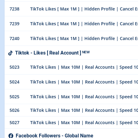
7238
TikTok Likes [ Max 1M ] | Hidden Profile | Cancel E
7239
TikTok Likes [ Max 1M ] | Hidden Profile | Cancel E
7240
TikTok Likes [ Max 1M ] | Hidden Profile | Cancel E
Tiktok - Likes [ Real Account ] ᴺᴱᵂ
5023
TikTok Likes | Max 10M | Real Accounts | Speed 100
5024
TikTok Likes | Max 10M | Real Accounts | Speed 100
5025
TikTok Likes | Max 10M | Real Accounts | Speed 100
5026
TikTok Likes | Max 10M | Real Accounts | Speed 100
5027
TikTok Likes | Max 10M | Real Accounts | Speed 100
Facebook Followers - Global Name