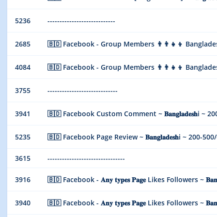
5236
----------------------------
2685
🇧🇩 Facebook - Group Members 👨‍👨‍👧‍👦 Bangladesh 
4084
🇧🇩 Facebook - Group Members 👨‍👨‍👧‍👦 Bangladesh 
3755
-----------------------------
3941
🇧🇩 Facebook Custom Comment ~ 𝐁𝐚𝐧𝐠𝐥𝐚𝐝𝐞𝐬𝐡i ~ 200-
5235
🇧🇩 Facebook Page Review ~ 𝐁𝐚𝐧𝐠𝐥𝐚𝐝𝐞𝐬𝐡i ~ 200-500/da
3615
--------------------------------
3916
🇧🇩 Facebook - 𝐀𝐧𝐲 𝐭𝐲𝐩𝐞𝐬 𝐏𝐚𝐠𝐞 Likes Followers ~ 𝐁𝐚
3940
🇧🇩 Facebook - 𝐀𝐧𝐲 𝐭𝐲𝐩𝐞𝐬 𝐏𝐚𝐠𝐞 Likes Followers ~ 𝐁