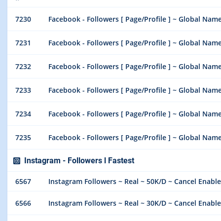
7230
Facebook - Followers [ Page/Profile ] ~ Global Name
7231
Facebook - Followers [ Page/Profile ] ~ Global Name
7232
Facebook - Followers [ Page/Profile ] ~ Global Nam
7233
Facebook - Followers [ Page/Profile ] ~ Global Nam
7234
Facebook - Followers [ Page/Profile ] ~ Global Nam
7235
Facebook - Followers [ Page/Profile ] ~ Global Nam
Instagram - Followers l Fastest
6567
Instagram Followers ~ Real ~ 50K/D ~ Cancel Enable
6566
Instagram Followers ~ Real ~ 30K/D ~ Cancel Enable