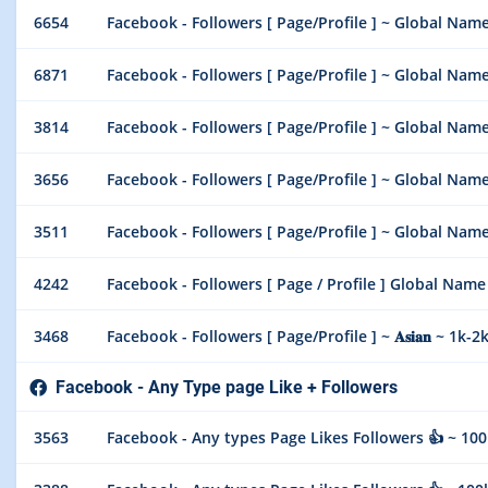
6654
Facebook - Followers [ Page/Profile ] ~ Global Name ~ 5
6871
Facebook - Followers [ Page/Profile ] ~ Global Name ~
3814
Facebook - Followers [ Page/Profile ] ~ Global Name ~
3656
Facebook - Followers [ Page/Profile ] ~ Global Name ~
3511
Facebook - Followers [ Page/Profile ] ~ Global Name ~ 2
4242
Facebook - Followers [ Page / Profile ] Global Name
3468
Facebook - Followers [ Page/Profile ] ~ 𝐀𝐬𝐢𝐚𝐧 ~ 1k-2k/
Facebook - Any Type page Like + Followers
3563
Facebook - Any types Page Likes Followers 👍 ~ 100k