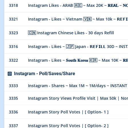
3318
Instagram Likes - ARAB 🇦🇪 ~ Max 20K ~ 𝐑𝐄𝗔𝐋 ~ 𝐍𝐎 
3321
Instagram - Likes ~ Vietnam 🇻🇳 ~ Max 10k ~ 𝗥𝗘𝗙𝗜
3323
🇨🇳 Instagram Chinese Likes - 30 days Refill
3316
Instagram - Likes ~ 🇯🇵 Japan - 𝗥𝗘𝗙𝗜𝗟𝗟 30D ~ IN
3322
Instagram - Likes ~ 𝐒𝐨𝐮𝐭𝐡 𝐊𝐨𝐫𝐞𝐚 🇰🇷 ~ Max 10K ~ 𝐑
Instagram - Poll/Saves/Share
3333
Instagram - Shares ~ Max 1M ~ 1M/days ~ INSTANT
3335
Instagram Story Views Profile Visit | Max 50k | N
3336
Instagram Story Poll Votes | [ Option- 1 ]
3337
Instagram Story Poll Votes | [ Option- 2 ]