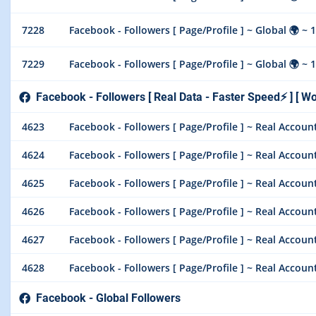
7228
Facebook - Followers [ Page/Profile ] ~ Global 🌍 ~ 1
7229
Facebook - Followers [ Page/Profile ] ~ Global 🌍 ~ 1
Facebook - Followers [ Real Data - Faster Speed⚡ ] [ Wo
4623
Facebook - Followers [ Page/Profile ] ~ Real Account ~
4624
Facebook - Followers [ Page/Profile ] ~ Real Account ~
4625
Facebook - Followers [ Page/Profile ] ~ Real Account ~
4626
Facebook - Followers [ Page/Profile ] ~ Real Account ~
4627
Facebook - Followers [ Page/Profile ] ~ Real Account 
4628
Facebook - Followers [ Page/Profile ] ~ Real Account 
Facebook - Global Followers