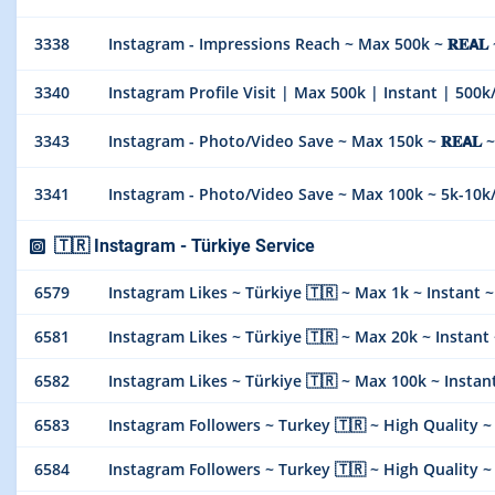
3338
Instagram - Impressions Reach ~ Max 500k ~ 𝐑𝐄𝗔𝐋 ~ 𝑺
3340
Instagram Profile Visit | Max 500k | Instant | 500k
3343
Instagram - Photo/Video Save ~ Max 150k ~ 𝐑𝐄𝗔𝐋
3341
Instagram - Photo/Video Save ~ Max 100k ~ 5k-10k
🇹🇷 Instagram - Türkiye Service
6579
Instagram Likes ~ Türkiye 🇹🇷 ~ Max 1k ~ Instant ~ 𝐍𝐎
6581
Instagram Likes ~ Türkiye 🇹🇷 ~ Max 20k ~ Instant ~ 𝐍
6582
Instagram Likes ~ Türkiye 🇹🇷 ~ Max 100k ~ Instant ~
6583
Instagram Followers ~ Turkey 🇹🇷 ~ High Quality ~ Max
6584
Instagram Followers ~ Turkey 🇹🇷 ~ High Quality ~ Max