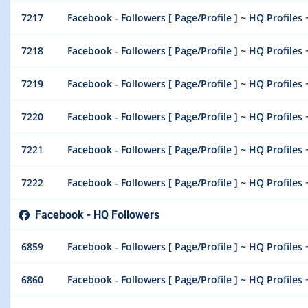
7217
Facebook - Followers [ Page/Profile ] ~ HQ Profiles 
7218
Facebook - Followers [ Page/Profile ] ~ HQ Profiles 
7219
Facebook - Followers [ Page/Profile ] ~ HQ Profiles 
7220
Facebook - Followers [ Page/Profile ] ~ HQ Profiles 
7221
Facebook - Followers [ Page/Profile ] ~ HQ Profiles 
7222
Facebook - Followers [ Page/Profile ] ~ HQ Profiles 
Facebook - HQ Followers
6859
Facebook - Followers [ Page/Profile ] ~ HQ Profiles 
6860
Facebook - Followers [ Page/Profile ] ~ HQ Profiles 