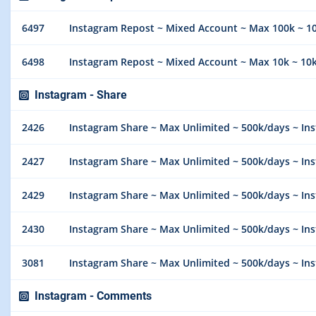
6497
Instagram Repost ~ Mixed Account ~ Max 100k ~ 10k
6498
Instagram Repost ~ Mixed Account ~ Max 10k ~ 10k/
Instagram - Share
2426
Instagram Share ~ Max Unlimited ~ 500k/days ~ Instant 
2427
Instagram Share ~ Max Unlimited ~ 500k/days ~ Instan
2429
Instagram Share ~ Max Unlimited ~ 500k/days ~ Instan
2430
Instagram Share ~ Max Unlimited ~ 500k/days ~ Instan
3081
Instagram Share ~ Max Unlimited ~ 500k/days ~ Instan
Instagram - Comments