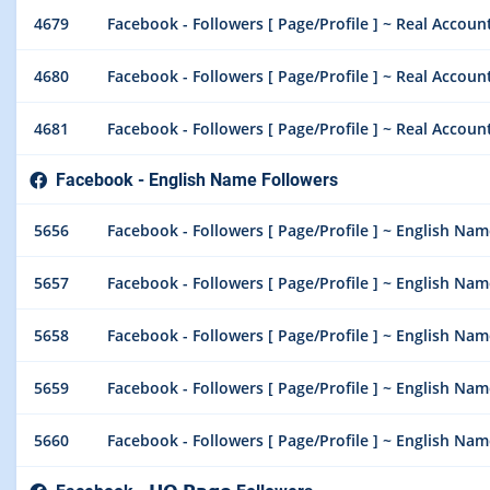
4679
Facebook - Followers [ Page/Profile ] ~ Real Account 
4680
Facebook - Followers [ Page/Profile ] ~ Real Account 
4681
Facebook - Followers [ Page/Profile ] ~ Real Account 
Facebook - English Name Followers
5656
Facebook - Followers [ Page/Profile ] ~ English Nam
5657
Facebook - Followers [ Page/Profile ] ~ English Nam
5658
Facebook - Followers [ Page/Profile ] ~ English Nam
5659
Facebook - Followers [ Page/Profile ] ~ English Nam
5660
Facebook - Followers [ Page/Profile ] ~ English Nam