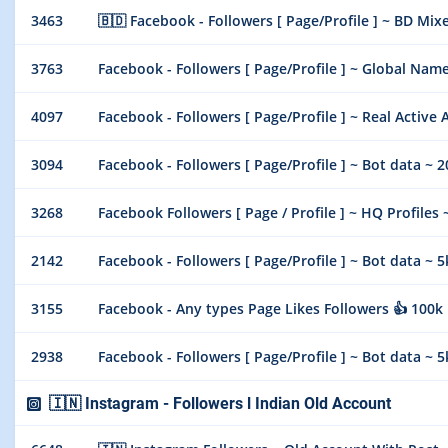
3463
🇧🇩 Facebook - Followers [ Page/Profile ] ~ BD Mixe
3763
Facebook - Followers [ Page/Profile ] ~ Global Name
4097
Facebook - Followers [ Page/Profile ] ~ Real Active 
3094
Facebook - Followers [ Page/Profile ] ~ Bot data ~ 
3268
Facebook Followers [ Page / Profile ] ~ HQ Profiles ~
2142
Facebook - Followers [ Page/Profile ] ~ Bot data ~ 
3155
Facebook - Any types Page Likes Followers 👍 100k 
2938
Facebook - Followers [ Page/Profile ] ~ Bot data ~ 
🇮🇳 Instagram - Followers l Indian Old Account