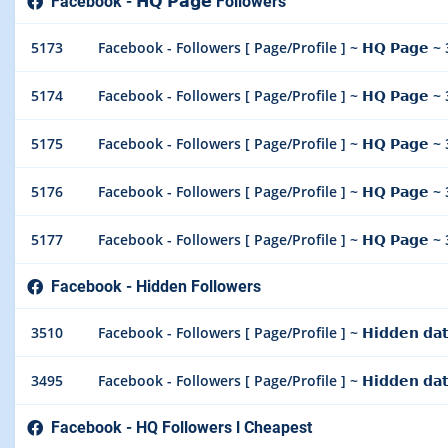
Facebook - 𝗛𝗤 𝗣𝗮𝗴𝗲 Followers
5173
Facebook - Followers [ Page/Profile ] ~ 𝗛𝗤 𝗣𝗮𝗴𝗲 ~
5174
Facebook - Followers [ Page/Profile ] ~ 𝗛𝗤 𝗣𝗮𝗴𝗲 ~
5175
Facebook - Followers [ Page/Profile ] ~ 𝗛𝗤 𝗣𝗮𝗴𝗲 ~
5176
Facebook - Followers [ Page/Profile ] ~ 𝗛𝗤 𝗣𝗮𝗴𝗲 ~
5177
Facebook - Followers [ Page/Profile ] ~ 𝗛𝗤 𝗣𝗮𝗴𝗲 
Facebook - Hidden Followers
3510
Facebook - Followers [ Page/Profile ] ~ 𝗛𝗶𝗱𝗱𝗲𝗻 𝗱𝗮
3495
Facebook - Followers [ Page/Profile ] ~ 𝗛𝗶𝗱𝗱𝗲𝗻 𝗱𝗮
Facebook - HQ Followers l Cheapest