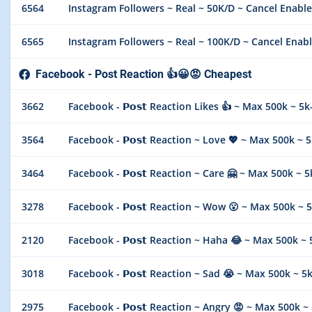
6564
Instagram Followers ~ Real ~ 50K/D ~ Cancel Enable
6565
Instagram Followers ~ Real ~ 100K/D ~ Cancel Enabl
Facebook - Post Reaction 👍😀😡 Cheapest
3662
Facebook - 𝗣𝗼𝘀𝘁 Reaction Likes 👍 ~ Max 500k ~ 
3564
Facebook - 𝗣𝗼𝘀𝘁 Reaction ~ Love 💖 ~ Max 500k ~
3464
Facebook - 𝗣𝗼𝘀𝘁 Reaction ~ Care 🤗 ~ Max 500k ~
3278
Facebook - 𝗣𝗼𝘀𝘁 Reaction ~ Wow 😮 ~ Max 500k ~
2120
Facebook - 𝗣𝗼𝘀𝘁 Reaction ~ Haha 😂 ~ Max 500k 
3018
Facebook - 𝗣𝗼𝘀𝘁 Reaction ~ Sad 😭 ~ Max 500k ~ 
2975
Facebook - 𝗣𝗼𝘀𝘁 Reaction ~ Angry 😡 ~ Max 500k 