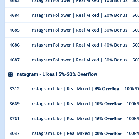
4683
Instagram Follower | Real Mixed | 10% Bonus | 500
4684
Instagram Follower | Real Mixed | 20% Bonus | 500
4685
Instagram Follower | Real Mixed | 30% Bonus | 500
4686
Instagram Follower | Real Mixed | 40% Bonus | 500
4687
Instagram Follower | Real Mixed | 50% Bonus | 500
Instagram - Likes l 5%-20% Overflow
3312
Instagram Like | Real Mixed | 𝟓% 𝐎𝐯𝐞𝐫𝐟𝐥𝐨𝐰 | 100k/
3669
Instagram Like | Real Mixed | 𝟏𝟎% 𝐎𝐯𝐞𝐫𝐟𝐥𝐨𝐰 | 100
3761
Instagram Like | Real Mixed | 𝟏𝟓% 𝐎𝐯𝐞𝐫𝐟𝐥𝐨𝐰 | 100
4047
Instagram Like | Real Mixed | 𝟐𝟎% 𝐎𝐯𝐞𝐫𝐟𝐥𝐨𝐰 | 100