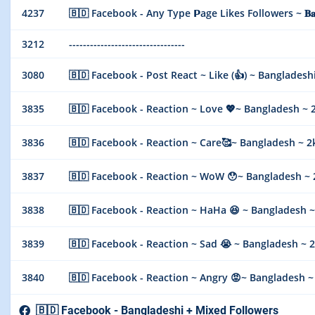
4237
🇧🇩 Facebook - Any Type 𝗣age Likes Followers ~ 𝐁𝐚𝐧𝐠𝐥𝐚
3212
---------------------------------
3080
🇧🇩 Facebook - Post React ~ Like (👍) ~ Bangladesh
3835
🇧🇩 Facebook - Reaction ~ Love 💖~ Bangladesh ~ 2k/
3836
🇧🇩 Facebook - Reaction ~ Care🥰~ Bangladesh ~ 2k/d
3837
🇧🇩 Facebook - Reaction ~ WoW 😯~ Bangladesh ~ 2k/
3838
🇧🇩 Facebook - Reaction ~ HaHa 😆 ~ Bangladesh ~ 2k
3839
🇧🇩 Facebook - Reaction ~ Sad 😭 ~ Bangladesh ~ 2k/
3840
🇧🇩 Facebook - Reaction ~ Angry 😡~ Bangladesh ~ 2k
🇧🇩 Facebook - Bangladeshi + Mixed Followers