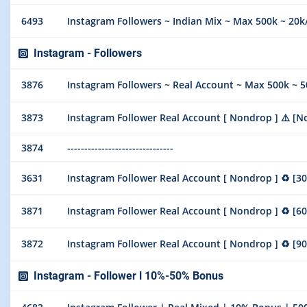
6493
Instagram Followers ~ Indian Mix ~ Max 500k ~ 20k/
Instagram - Followers
3876
Instagram Followers ~ Real Account ~ Max 500k ~ 50
3873
Instagram Follower Real Account [ Nondrop ] ⚠️ [No Refill
3874
-------------------------------
3631
Instagram Follower Real Account [ Nondrop ] ♻️ [30 Days R
3871
Instagram Follower Real Account [ Nondrop ] ♻️ [60 Days R
3872
Instagram Follower Real Account [ Nondrop ] ♻️ [90 Days R
Instagram - Follower l 10%-50% Bonus