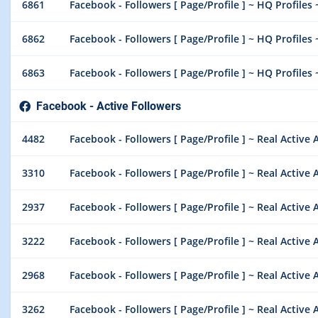
6861
Facebook - Followers [ Page/Profile ] ~ HQ Profiles 
6862
Facebook - Followers [ Page/Profile ] ~ HQ Profiles 
6863
Facebook - Followers [ Page/Profile ] ~ HQ Profiles 
Facebook - Active Followers
4482
Facebook - Followers [ Page/Profile ] ~ Real Active A
3310
Facebook - Followers [ Page/Profile ] ~ Real Active Ac
2937
Facebook - Followers [ Page/Profile ] ~ Real Active Ac
3222
Facebook - Followers [ Page/Profile ] ~ Real Active A
2968
Facebook - Followers [ Page/Profile ] ~ Real Active Ac
3262
Facebook - Followers [ Page/Profile ] ~ Real Active A