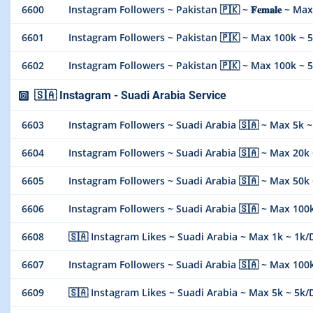
6600
Instagram Followers ~ Pakistan 🇵🇰 ~ 𝐅𝐞𝐦𝐚𝐥𝐞 ~ Max 1
6601
Instagram Followers ~ Pakistan 🇵🇰 ~ Max 100k ~ 50k
6602
Instagram Followers ~ Pakistan 🇵🇰 ~ Max 100k ~ 50k
🇸🇦 Instagram - Suadi Arabia Service
6603
Instagram Followers ~ Suadi Arabia 🇸🇦 ~ Max 5k ~ 5k D
6604
Instagram Followers ~ Suadi Arabia 🇸🇦 ~ Max 20k ~ 10
6605
Instagram Followers ~ Suadi Arabia 🇸🇦 ~ Max 50k ~ 50
6606
Instagram Followers ~ Suadi Arabia 🇸🇦 ~ Max 100k ~
6608
🇸🇦 Instagram Likes ~ Suadi Arabia ~ Max 1k ~ 1k/Days 
6607
Instagram Followers ~ Suadi Arabia 🇸🇦 ~ Max 100k ~
6609
🇸🇦 Instagram Likes ~ Suadi Arabia ~ Max 5k ~ 5k/Days 