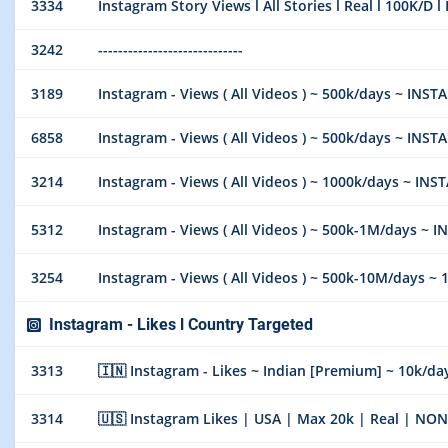
3334
Instagram Story Views l All Stories l Real l 100K/D l
3242
-----------------------------
3189
Instagram - Views ( All Videos ) ~ 500k/days ~ INSTA
6858
Instagram - Views ( All Videos ) ~ 500k/days ~ INSTA
3214
Instagram - Views ( All Videos ) ~ 1000k/days ~ INS
5312
Instagram - Views ( All Videos ) ~ 500k-1M/days ~ 
3254
Instagram - Views ( All Videos ) ~ 500k-10M/days ~ 100%
Instagram - Likes l Country Targeted
3313
🇮🇳 Instagram - Likes ~ Indian [Premium] ~ 10k/day ~
3314
🇺🇸 Instagram Likes | USA | Max 20k | Real | N