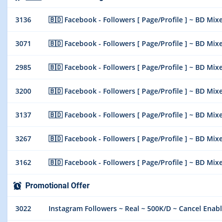
3136
🇧🇩 Facebook - Followers [ Page/Profile ] ~ BD Mixe
3071
🇧🇩 Facebook - Followers [ Page/Profile ] ~ BD Mixe
2985
🇧🇩 Facebook - Followers [ Page/Profile ] ~ BD Mixe
3200
🇧🇩 Facebook - Followers [ Page/Profile ] ~ BD Mixe
3137
🇧🇩 Facebook - Followers [ Page/Profile ] ~ BD Mixe
3267
🇧🇩 Facebook - Followers [ Page/Profile ] ~ BD Mixe
3162
🇧🇩 Facebook - Followers [ Page/Profile ] ~ BD Mixe
Promotional Offer
3022
Instagram Followers ~ Real ~ 500K/D ~ Cancel Enabl