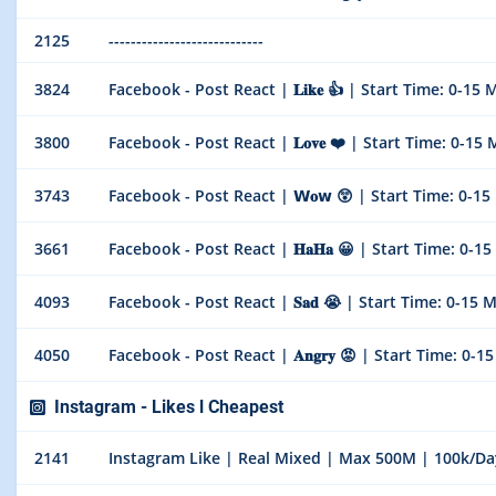
2125
----------------------------
3824
Facebook - Post React | 𝐋𝐢𝐤𝐞 👍 | Start Time: 0-15 Min
3800
Facebook - Post React | 𝐋𝐨𝐯𝐞 ❤️ | Start Time: 0-15 Min
3743
Facebook - Post React | 𝗪𝐨𝘄 😲 | Start Time: 0-15 Min
3661
Facebook - Post React | 𝐇𝐚𝐇𝐚 😀 | Start Time: 0-15 Mi
4093
Facebook - Post React | 𝐒𝐚𝐝 😭 | Start Time: 0-15 Mins
4050
Facebook - Post React | 𝐀𝐧𝐠𝐫𝐲 😡 | Start Time: 0-15 M
Instagram - Likes l Cheapest
2141
Instagram Like | Real Mixed | Max 500M | 100k/Day | 