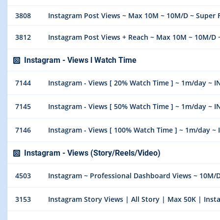
3808
Instagram Post Views ~ Max 10M ~ 10M/D ~ Super F
3812
Instagram Post Views + Reach ~ Max 10M ~ 10M/D ~
Instagram - Views l Watch Time
7144
Instagram - Views [ 20% Watch Time ] ~ 1m/day ~ 
7145
Instagram - Views [ 50% Watch Time ] ~ 1m/day ~ 
7146
Instagram - Views [ 100% Watch Time ] ~ 1m/day ~
Instagram - Views (Story/Reels/Video)
4503
Instagram ~ Professional Dashboard Views ~ 10M/
3153
Instagram Story Views | All Story | Max 50K | Inst