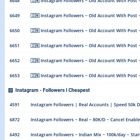
6648
🇮🇳 Instagram Followers ~ Old Account With Post ~
6649
🇮🇳 Instagram Followers ~ Old Account With Post ~
6650
🇮🇳 Instagram Followers ~ Old Account With Post ~
6651
🇮🇳 Instagram Followers ~ Old Account With Post ~
6652
🇮🇳 Instagram Followers ~ Old Account With Post ~
6653
🇮🇳 Instagram Followers ~ Old Account With Post ~
Instagram - Followers l Cheapest
4591
Instagram Followers | Real Accounts | Speed 50k Day
6872
Instagram Followers ~ Real ~ 80K/D ~ Cancel Enable
6492
Instagram Followers ~ Indian Mix ~ 100k/day ~ Star