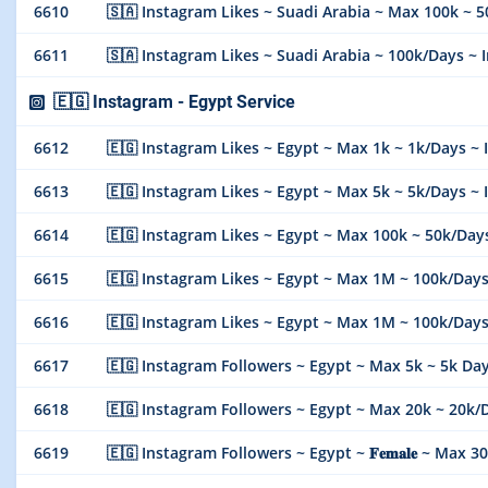
6610
🇸🇦 Instagram Likes ~ Suadi Arabia ~ Max 100k ~ 50k/Da
6611
🇸🇦 Instagram Likes ~ Suadi Arabia ~ 100k/Days ~ Ins
🇪🇬 Instagram - Egypt Service
6612
🇪🇬 Instagram Likes ~ Egypt ~ Max 1k ~ 1k/Days ~ Insta
6613
🇪🇬 Instagram Likes ~ Egypt ~ Max 5k ~ 5k/Days ~ Insta
6614
🇪🇬 Instagram Likes ~ Egypt ~ Max 100k ~ 50k/Days ~ In
6615
🇪🇬 Instagram Likes ~ Egypt ~ Max 1M ~ 100k/Days ~ 
6616
🇪🇬 Instagram Likes ~ Egypt ~ Max 1M ~ 100k/Days 
6617
🇪🇬 Instagram Followers ~ Egypt ~ Max 5k ~ 5k Days ~ I
6618
🇪🇬 Instagram Followers ~ Egypt ~ Max 20k ~ 20k/Days ~
6619
🇪🇬 Instagram Followers ~ Egypt ~ 𝐅𝐞𝐦𝐚𝐥𝐞 ~ Max 300k