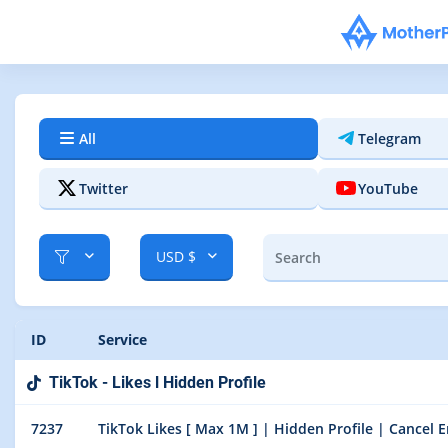
All
Telegram
Twitter
YouTube
USD $
ID
Service
TikTok - Likes l Hidden Profile
7237
TikTok Likes [ Max 1M ] | Hidden Profile | Cancel En