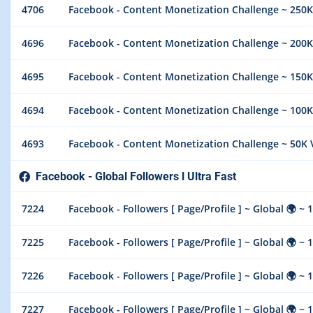
4706
Facebook - Content Monetization Challenge ~ 250K
4696
Facebook - Content Monetization Challenge ~ 200K
4695
Facebook - Content Monetization Challenge ~ 150K
4694
Facebook - Content Monetization Challenge ~ 100K
4693
Facebook - Content Monetization Challenge ~ 50K 
Facebook - Global Followers l Ultra Fast
7224
Facebook - Followers [ Page/Profile ] ~ Global 🌍 ~ 100k
7225
Facebook - Followers [ Page/Profile ] ~ Global 🌍 ~ 1
7226
Facebook - Followers [ Page/Profile ] ~ Global 🌍 ~ 1
7227
Facebook - Followers [ Page/Profile ] ~ Global 🌍 ~ 1