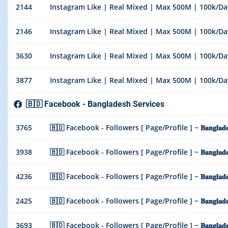
2144
Instagram Like | Real Mixed | Max 500M | 100k/Day |
2146
Instagram Like | Real Mixed | Max 500M | 100k/Day |
3630
Instagram Like | Real Mixed | Max 500M | 100k/Day | 
3877
Instagram Like | Real Mixed | Max 500M | 100k/Day |
🇧🇩 Facebook - Bangladesh Services
3765
🇧🇩 Facebook - Followers [ Page/Profile ] ~ 𝐁𝐚𝐧𝐠𝐥𝐚𝐝𝐞
3938
🇧🇩 Facebook - Followers [ Page/Profile ] ~ 𝐁𝐚𝐧𝐠𝐥𝐚𝐝
4236
🇧🇩 Facebook - Followers [ Page/Profile ] ~ 𝐁𝐚𝐧𝐠𝐥𝐚𝐝
2425
🇧🇩 Facebook - Followers [ Page/Profile ] ~ 𝐁𝐚𝐧𝐠𝐥𝐚𝐝𝐞𝐬
3693
🇧🇩 Facebook - Followers [ Page/Profile ] ~ 𝐁𝐚𝐧𝐠𝐥𝐚